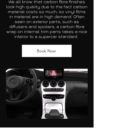
We all know that
carbon fibre
finishes
look high quality due to the fact carbon
material costs so much, so vinyl films
in material are in high demand. Often
seen on exterior parts, such as
diffusers and spoilers, a carbon fibre
wrap on internal trim parts takes a nice
interior to a supercar standard.
Book Now