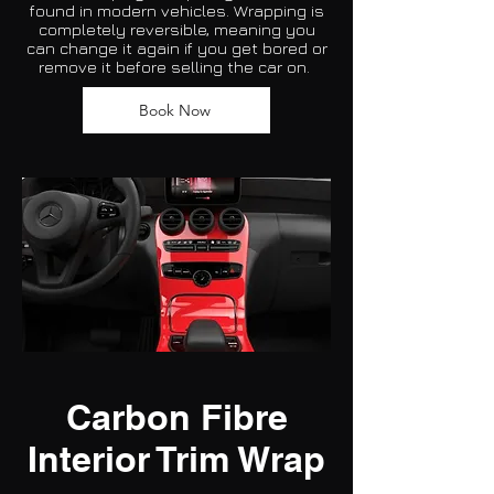
found in modern vehicles. Wrapping is
completely reversible, meaning you
can change it again if you get bored or
remove it before selling the car on.
Book Now
Carbon Fibre
Interior Trim Wrap