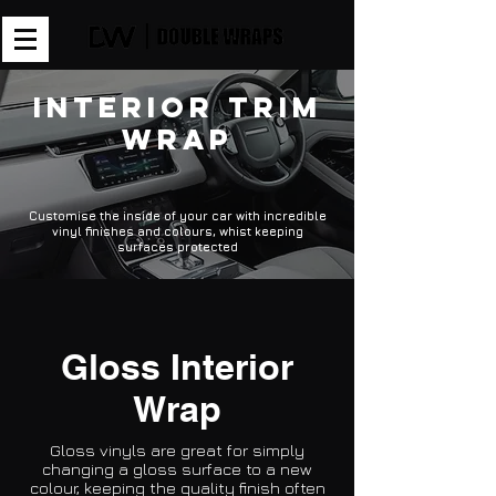
Interior Trim
Wrap
Customise the inside of your car with incredible
vinyl finishes and colours, whist keeping
surfaces protected
Gloss Interior
Wrap
Gloss vinyls are great for simply
changing a gloss surface to a new
colour, keeping the quality finish often