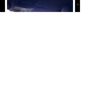
What does star
lighting include?
Full installation of Star Lighting
includes all colour options, music