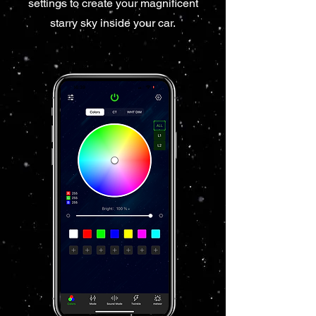
settings to create your magnificent
starry sky inside your car.