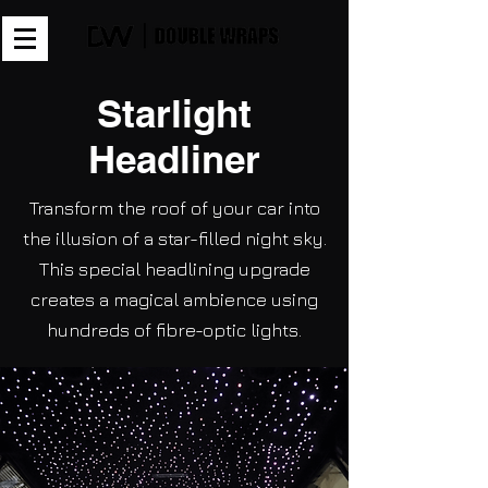
Starlight
Headliner
Transform the roof of your car into
the illusion of a star-filled night sky.
This special headlining upgrade
creates a magical ambience using
hundreds of fibre-optic lights.