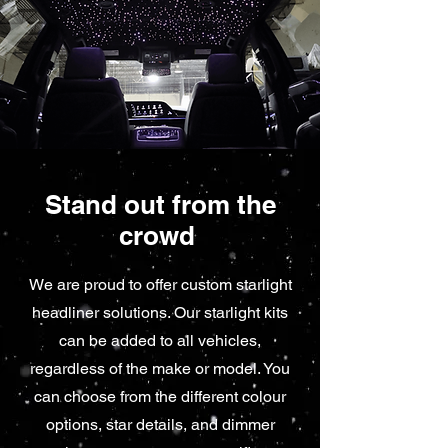
Stand out from the
crowd
We are proud to offer custom starlight
headliner solutions. Our starlight kits
can be added to all vehicles,
regardless of the make or model. You
can choose from the different colour
options, star details, and dimmer