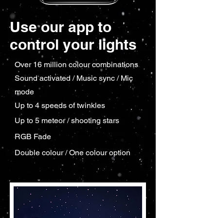
Use our app to
control your lights
Over 16 million colour combinations
Sound activated / Music sync / Mic
mode
Up to 4 speeds of twinkles
Up to 5 meteor / shooting stars
RGB Fade
Double colour / One colour option